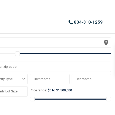
804-310-1259
rty Type
Price range:
$0 to $1,500,000