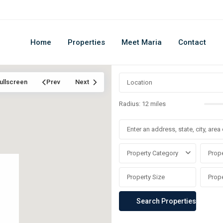
Home
Properties
Meet Maria
Contact
ullscreen
Prev
Next
Radius:
12 miles
Property Category
Prope