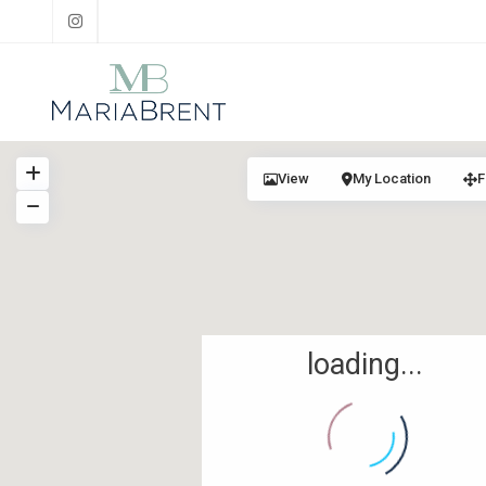
View
My Location
F
loading...