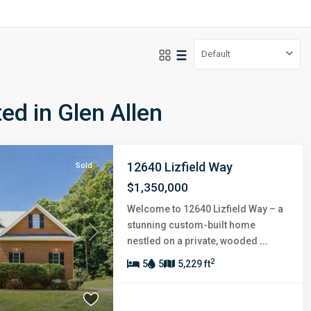
Default
ted in Glen Allen
12640 Lizfield Way
Sold
$1,350,000
Welcome to 12640 Lizfield Way – a
stunning custom-built home
Next
nestled on a private, wooded
...
2
5
5
5,229 ft