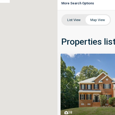
More Search Options
List View
Map View
Properties lis
Previous
38