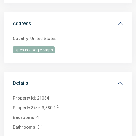
Address
Country:
United States
Open In Google Maps
Details
Property Id:
21084
2
Property Size:
3,380 ft
Bedrooms:
4
Bathrooms:
3.1