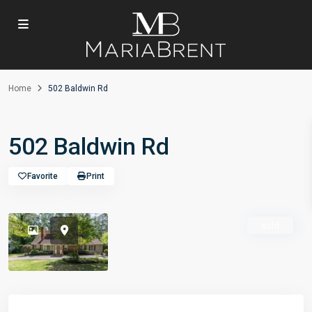
Home
502 Baldwin Rd
502 Baldwin Rd
Favorite
Print
sold