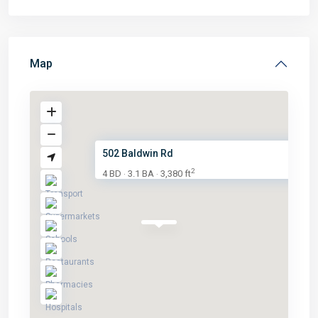
Map
502 Baldwin Rd
2
4 BD
3.1 BA
3,380 ft
·
·