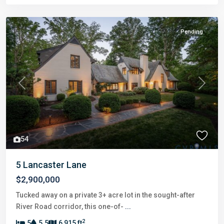
Pending
Previous
Next
54
5 Lancaster Lane
$2,900,000
Tucked away on a private 3+ acre lot in the sought-after
River Road corridor, this one-of-
...
2
5
5.5
6,915 ft