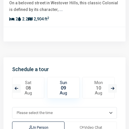
On a beloved street in Westover Hills, this classic Colonial
is defined by its character,
...
2
2
2.2
2,904 ft
Schedule a tour
Sat
Sun
Mon
08
09
10
Aug
Aug
Aug
In Person
Video Chat