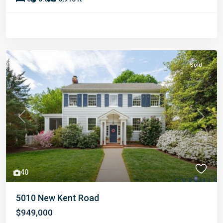
Sold
Previous
Next
40
5010 New Kent Road
$949,000