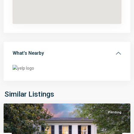
What's Nearby
Similar Listings
Pending