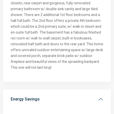
closets, new carpet and gorgeous, fully renovated
primary bathroom w/ double sink vanity and large tiled
shower. There are 2 additional 1st floor bedrooms and a
hall full bath. The 2nd floor offers a private 4th bedroom
which could be a 2nd primary suite, w/ walk-in closet and
en-suite full bath. The basement has a fabulous finished
rec room w/ wall-to-wall carpet, built-in bookcases,
renovated half bath and doors to the rear yard. This home
offers unrivaled outdoor entertaining space w/ large deck
and covered porch, separate brick patio w/ outdoor
fireplace and beautiful views of the sprawling backyard.
This one will not last long!
Energy Savings