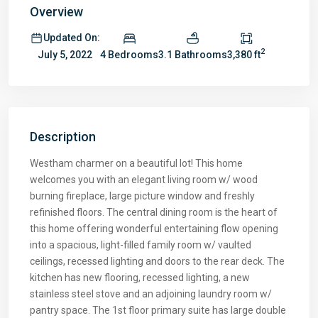
Overview
Updated On:
2
4 Bedrooms
3.1 Bathrooms
3,380 ft
July 5, 2022
Description
Westham charmer on a beautiful lot! This home
welcomes you with an elegant living room w/ wood
burning fireplace, large picture window and freshly
refinished floors. The central dining room is the heart of
this home offering wonderful entertaining flow opening
into a spacious, light-filled family room w/ vaulted
ceilings, recessed lighting and doors to the rear deck. The
kitchen has new flooring, recessed lighting, a new
stainless steel stove and an adjoining laundry room w/
pantry space. The 1st floor primary suite has large double