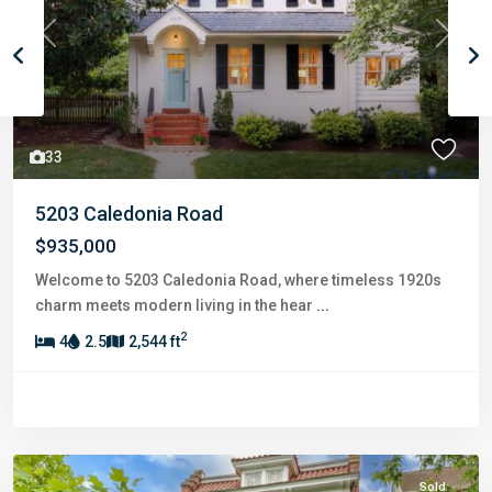
Previous
Next
33
5203 Caledonia Road
$935,000
Welcome to 5203 Caledonia Road, where timeless 1920s
charm meets modern living in the hear
...
2
4
2.5
2,544 ft
Sold