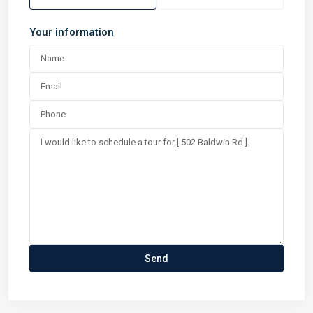
Your information