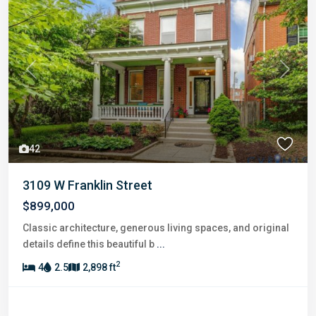
Previous
Next
42
3109 W Franklin Street
$899,000
Classic architecture, generous living spaces, and original
details define this beautiful b
...
2
4
2.5
2,898 ft