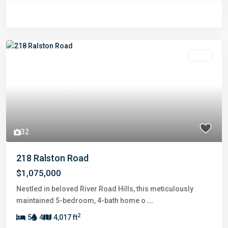
Sold
Previous
Next
32
218 Ralston Road
$1,075,000
Nestled in beloved River Road Hills, this meticulously
maintained 5-bedroom, 4-bath home o
...
2
5
4
4,017 ft