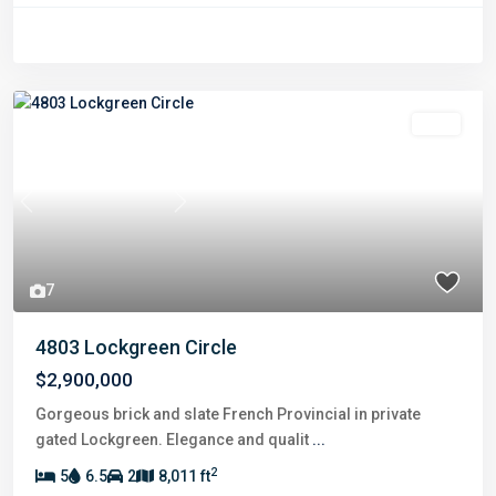
Sold
Previous
Next
7
4803 Lockgreen Circle
$2,900,000
Gorgeous brick and slate French Provincial in private
gated Lockgreen. Elegance and qualit
...
2
5
6.5
2
8,011 ft