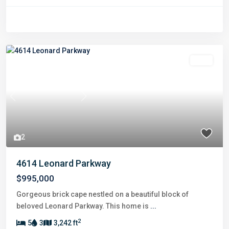
Sold
Previous
Next
2
4614 Leonard Parkway
$995,000
Gorgeous brick cape nestled on a beautiful block of
beloved Leonard Parkway. This home is
...
2
5
3
3,242 ft