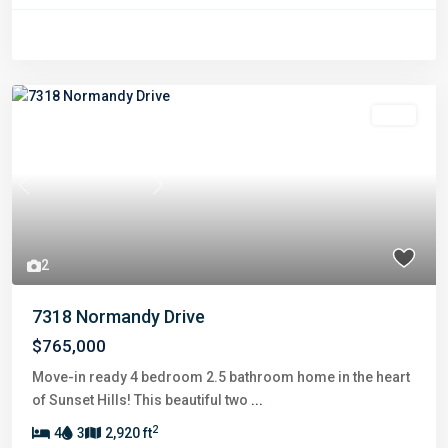
Sold
Previous
Next
2
7318 Normandy Drive
$765,000
Move-in ready 4 bedroom 2.5 bathroom home in the heart
of Sunset Hills! This beautiful two
...
2
4
3
2,920 ft