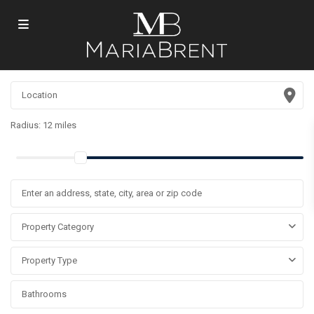
Radius:
12 miles
Property Category
Property Type