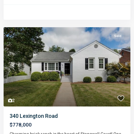
Sold
Previous
Next
2
340 Lexington Road
$778,000
Charming brick ranch in the heart of Stonewall Court! One