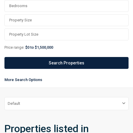
Price range:
$0 to $1,500,000
More Search Options
Default
Properties listed in