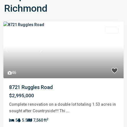
Richmond
Sold
Previous
Next
46
8721 Ruggles Road
$2,995,000
Complete renovation on a double lot totaling 1.53 acres in
sought after Countryside!!! Thi
...
2
5
5.5
7,560 ft