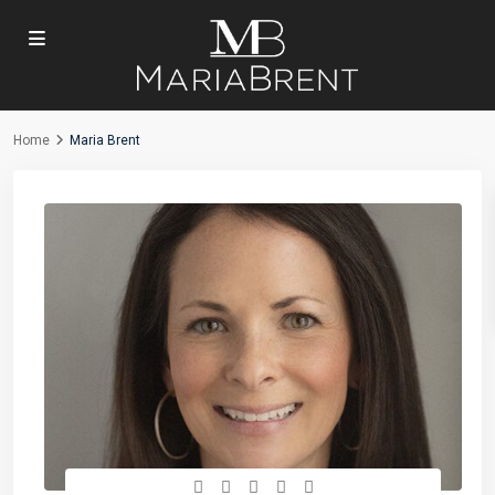
Home
Maria Brent