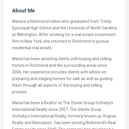
About Me
Maria is a Richmond native who graduated from Trinity
Episcopal High School and the University of North Carolina
at Wilmington. After working for a real estate investment
firm in New York, she returned to Richmond to pursue
residential real estate.
Maria has been assisting clients with buying and selling
homes in Richmond and the surrounding areas since
2006. Her experience provides clients with advice on
preparing and staging homes for sale as well as guiding
them through all aspects of the buying and selling
process.
Maria has been a Realtor at The Steele Group Sotheby’s
International Realty since 2007. The Steele Group
Sotheby’s International Realty, formerly known as Virginia
Realty and Relocation, has been serving Richmond’s Real