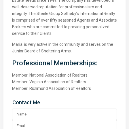
Estate needs since 1949. The company has developed a
well-deserved reputation for professionalism and
integrity. The Steele Group Sotheby’s International Realty
is comprised of over fifty seasoned Agents and Associate
Brokers who are committed to providing personalized
service to their clients.
Maria is very active in the community and serves on the
Junior Board of Sheltering Arms.
Professional Memberships:
Member: National Association of Realtors
Member: Virginia Association of Realtors
Member: Richmond Association of Realtors
Contact Me