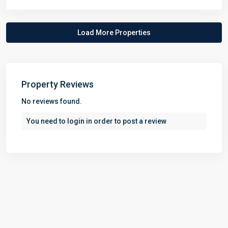
Property Reviews
No reviews found.
You need to
login
in order to post a review