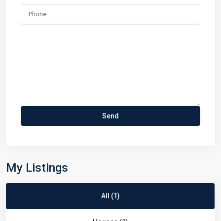
My Listings
All (1)