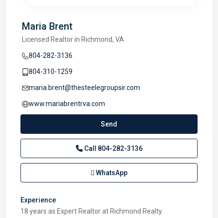
Maria Brent
Licensed Realtor in Richmond, VA
804-282-3136
804-310-1259
maria.brent@thesteelegroupsir.com
www.mariabrentrva.com
Send
Call
804-282-3136
WhatsApp
Experience
18 years as Expert Realtor at Richmond Realty