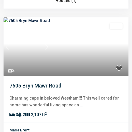
Houses (1)
Sold
Previous
Next
2
7605 Bryn Mawr Road
Charming cape in beloved Westham!!! This well cared for
home has wonderful living space an
...
2
3
2
2,107 ft
Maria Brent