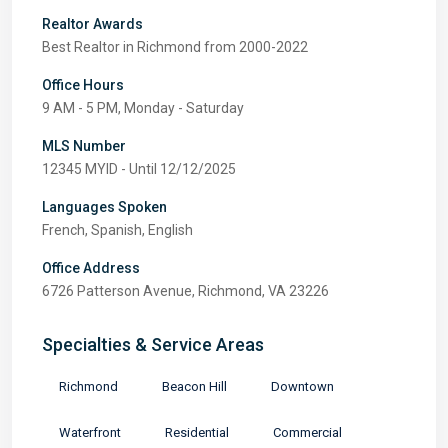
Realtor Awards
Best Realtor in Richmond from 2000-2022
Office Hours
9 AM - 5 PM, Monday - Saturday
MLS Number
12345 MYID - Until 12/12/2025
Languages Spoken
French, Spanish, English
Office Address
6726 Patterson Avenue, Richmond, VA 23226
Specialties & Service Areas
Richmond
Beacon Hill
Downtown
Waterfront
Residential
Commercial