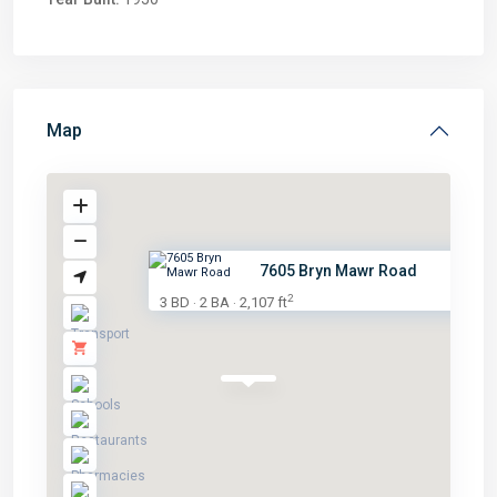
Map
7605 Bryn Mawr Road
2
3 BD
2 BA
2,107 ft
·
·