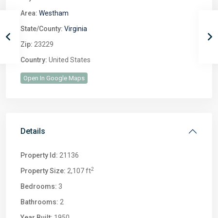
Area:
Westham
State/County:
Virginia
Zip:
23229
Country:
United States
Open In Google Maps
Details
Property Id:
21136
2
Property Size:
2,107 ft
Bedrooms:
3
Bathrooms:
2
Year Built:
1950