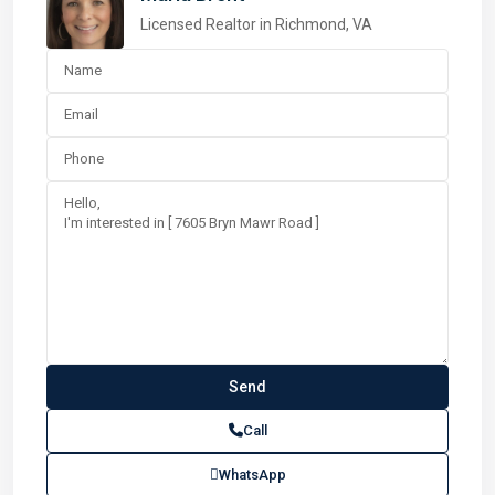
Licensed Realtor in Richmond, VA
Call
WhatsApp