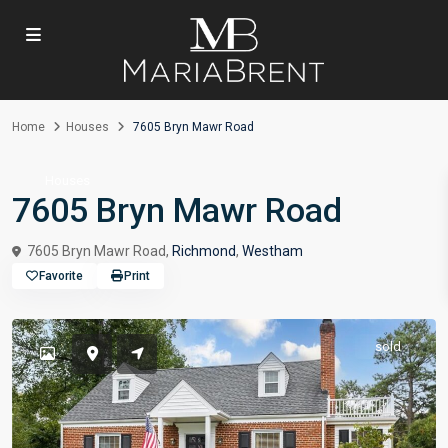
Home
Houses
7605 Bryn Mawr Road
Houses
7605 Bryn Mawr Road
7605 Bryn Mawr Road,
Richmond
,
Westham
Favorite
Print
sold