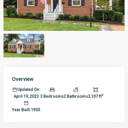
Overview
Updated On:
2
3 Bedrooms
2 Bathrooms
2,107 ft
April 19, 2023
Year Built:1950