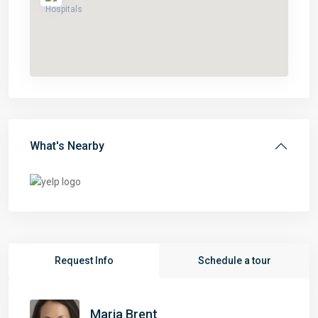
What's Nearby
Request Info
Schedule a tour
Maria Brent