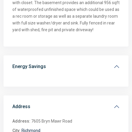
with closet. The basement provides an additional 956 sqft
of waterproofed unfinished space which could be used as
a rec room or storage as well as a separate laundry room
with full size washer/dryer and sink. Fully fenced in rear
yard with shed, fire pit and private driveway!
Energy Savings
Address
Address:
7605 Bryn Mawr Road
City:
Richmond