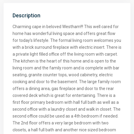
Description
Charming cape in beloved Westham!!! This well cared for
home has wonderful living space and offers great flow
for today’s lifestyle. The formal living room welcomes you
with a brick surround fireplace with electric insert. There is
a private light filled office off the living room with carpet.
The kitchen is the heart of this home and is open to the
living room and the family room and is complete with bar
seating, granite counter tops, wood cabinetry, electric
cooking and door to the basement. The large family room
offers a dining area, gas fireplace and door to the rear
covered deck which is great for entertaining. There is a
first floor primary bedroom with hall full bath as well as a
second office with a laundry closet and walk in closet. The
second office could be used as a 4th bedroom if needed.
The 2nd floor offers a very large bedroom with two
closets, a hall full bath and another nice sized bedroom