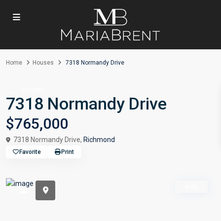
Home
Houses
7318 Normandy Drive
Houses
7318 Normandy Drive
$765,000
7318 Normandy Drive,
Richmond
Favorite
Print
sold