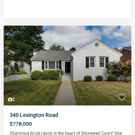
Sold
Previous
Next
2
340 Lexington Road
$778,000
Charming brick ranch in the heart of Stonewall Court! One