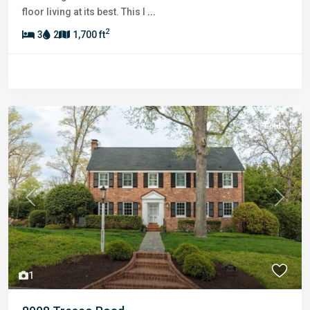
floor living at its best. This l
...
2
3
2
1,700 ft
Sold
Previous
Next
1