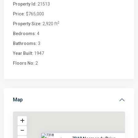
Property Id:
21513
Price:
$765,000
2
Property Size:
2,920 ft
Bedrooms:
4
Bathrooms:
3
Year Built:
1947
Floors No:
2
Map