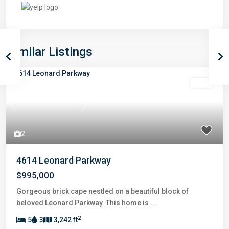
Similar Listings
Sold
Previous
Next
2
4614 Leonard Parkway
$995,000
Gorgeous brick cape nestled on a beautiful block of
beloved Leonard Parkway. This home is
...
2
5
3
3,242 ft