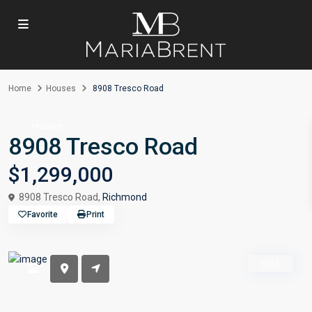
Home
Houses
8908 Tresco Road
Houses
8908 Tresco Road
$1,299,000
8908 Tresco Road,
Richmond
Favorite
Print
sold