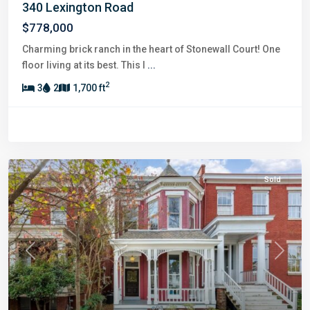
340 Lexington Road
$778,000
Charming brick ranch in the heart of Stonewall Court! One
floor living at its best. This l
...
2
3
2
1,700 ft
Sold
Previous
Next