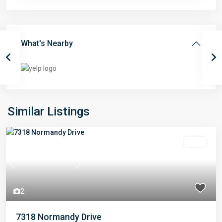
What's Nearby
Similar Listings
Sold
Previous
Next
2
7318 Normandy Drive