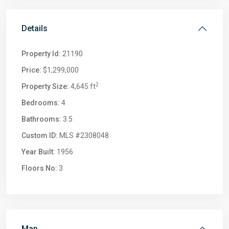
Details
Property Id:
21190
Price:
$1,299,000
2
Property Size:
4,645 ft
Bedrooms:
4
Bathrooms:
3.5
Custom ID:
MLS #2308048
Year Built:
1956
Floors No:
3
Map