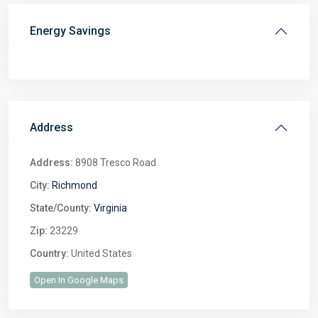
Energy Savings
Address
Address:
8908 Tresco Road
City:
Richmond
State/County:
Virginia
Zip:
23229
Country:
United States
Open In Google Maps