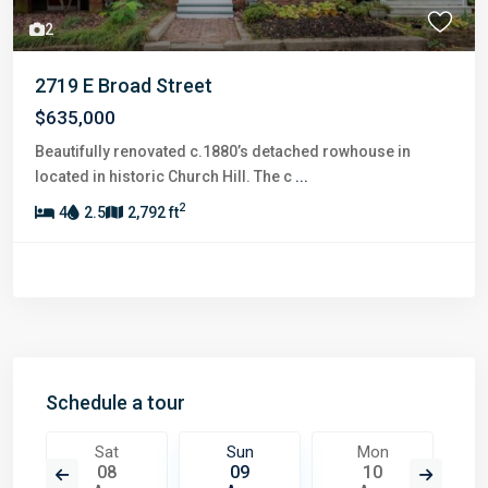
2
2719 E Broad Street
$635,000
Beautifully renovated c.1880’s detached rowhouse in
located in historic Church Hill. The c
...
2
4
2.5
2,792 ft
Schedule a tour
Sat
Sun
Mon
08
09
10