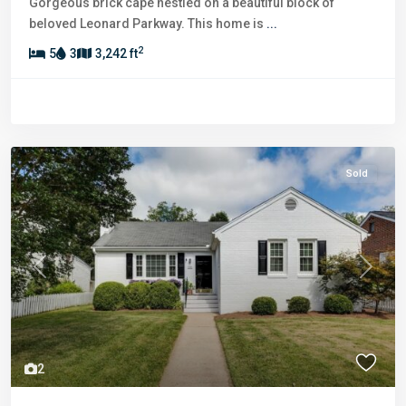
Gorgeous brick cape nestled on a beautiful block of
beloved Leonard Parkway. This home is
...
2
5
3
3,242 ft
Sold
Previous
Next
2