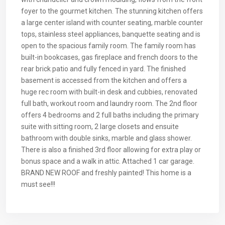
foyer to the gourmet kitchen. The stunning kitchen offers
a large center island with counter seating, marble counter
tops, stainless steel appliances, banquette seating and is
open to the spacious family room. The family room has
built-in bookcases, gas fireplace and french doors to the
rear brick patio and fully fenced in yard. The finished
basement is accessed from the kitchen and offers a
huge rec room with built-in desk and cubbies, renovated
full bath, workout room and laundry room. The 2nd floor
offers 4 bedrooms and 2 full baths including the primary
suite with sitting room, 2 large closets and ensuite
bathroom with double sinks, marble and glass shower.
There is also a finished 3rd floor allowing for extra play or
bonus space and a walk in attic. Attached 1 car garage.
BRAND NEW ROOF and freshly painted! This home is a
must see!!!