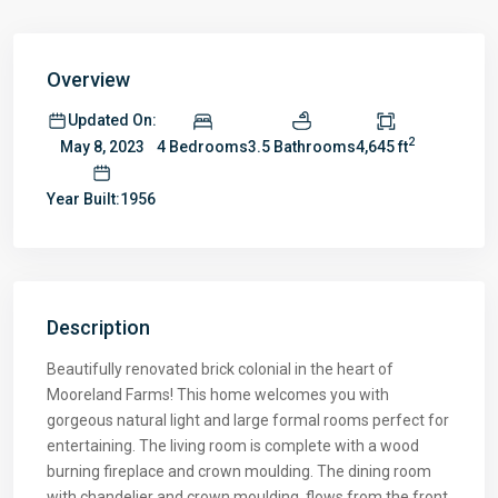
Overview
Updated On:
2
4 Bedrooms
3.5 Bathrooms
4,645 ft
May 8, 2023
Year Built:1956
Description
Beautifully renovated brick colonial in the heart of
Mooreland Farms! This home welcomes you with
gorgeous natural light and large formal rooms perfect for
entertaining. The living room is complete with a wood
burning fireplace and crown moulding. The dining room
with chandelier and crown moulding, flows from the front