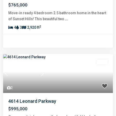
$765,000
Move-in ready 4 bedroom 2.5 bathroom home in the heart
of Sunset Hills! This beautiful two
...
2
4
3
2,920 ft
Sold
Previous
Next
2
4614 Leonard Parkway
$995,000