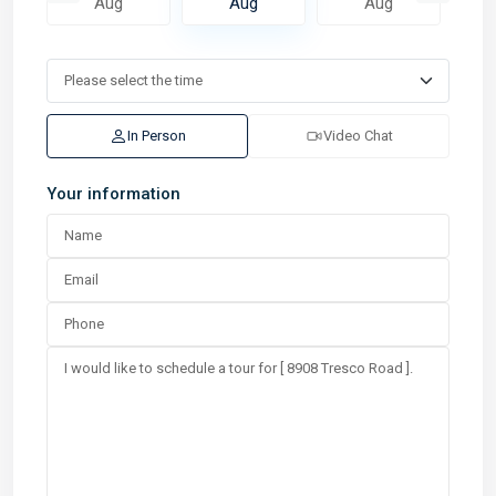
Aug
Aug
Aug
In Person
Video Chat
Your information