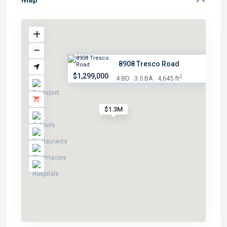
8908 Tresco Road
$1,299,000
2
4 BD
3.5 BA
4,645 ft
·
·
$1.3M